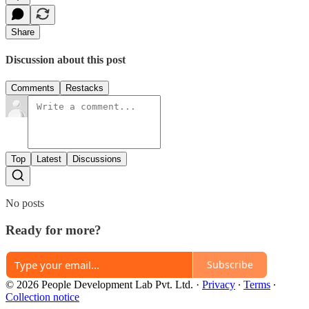
Share
Discussion about this post
Comments
Restacks
Top
Latest
Discussions
No posts
Ready for more?
Subscribe
© 2026 People Development Lab Pvt. Ltd.
·
Privacy
∙
Terms
∙
Collection notice