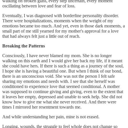
walking on broken glass, every step uncertain, every moment
oscillating between love and fear of loss.
Eventually, I was diagnosed with borderline personality disorder.
There were hospitalizations, moments when the weight of my
emotions became too much. And yet, even in those dark moments, a
small part of me still yearned for my mother's approval for a love
that had always felt just a little out of reach.
Breaking the Patterns
Consciously, I have never blamed my mom. She is no longer
walking on this earth and I would give her back my life, if it meant
she could have hers. If there is such a thing as a journey of the soul,
I hope she is having a beautiful one. But when I think of our bond,
there is an unconscious void. She was not the person I felt safe
sharing my emotions and needs with. I see that she herself was
conditioned to experience love that seemed conditional. A mother
was supposed to continue giving and giving, even to the extent that
it leaves her empty, depressed and unable to seek help. She did not
know how to give me what she never received. And there were
times I mirrored her resentment towards me.
And while understanding her pain, mine is not erased.
Longing, wounds, the struggle to feel whole does not change so