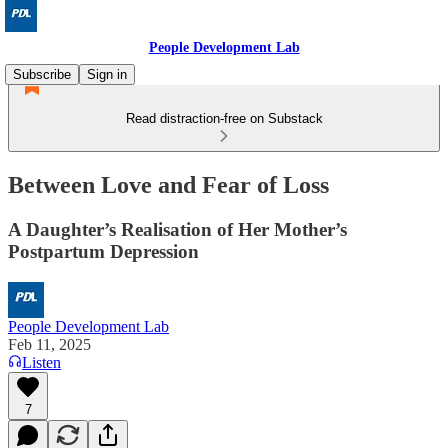
People Development Lab
Subscribe
Sign in
Read distraction-free on Substack
Between Love and Fear of Loss
A Daughter’s Realisation of Her Mother’s
Postpartum Depression
People Development Lab
Feb 11, 2025
Listen
7