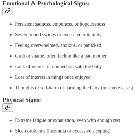
Emotional & Psychological Signs:
Persistent sadness, emptiness, or hopelessness
Severe mood swings or excessive irritability
Feeling overwhelmed, anxious, or panicked
Guilt or shame, often feeling like a bad mother
Lack of interest or connection with the baby
Loss of interest in things once enjoyed
Thoughts of self-harm or harming the baby (in severe cases)
Physical Signs:
Extreme fatigue or exhaustion, even with enough rest
Sleep problems (insomnia or excessive sleeping)