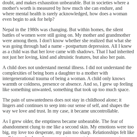
doubt, and makes exhaustion unbearable. But in societies where a
mother's worth is measured by how much she can endure, and
where mental health is rarely acknowledged, how does a woman
even begin to ask for help?
Nepal in the 1980s was changing. But within homes, the silent
battles of women were still going on. My mother and grandmother
were among them. I don't know whether she realized that what she
was going through had a name - postpartum depression. All I knew
as a child was that her love came with shadows. That I had inherited
not just her loving, kind and altruistic features, but also her pain.
A child does not understand mental illness. I did not understand the
complexities of being born a daughter to a mother with
intergenerational trauma of being a woman. A child only knows
warmth or coldness, presence or absence. And so, I grew up feeling
like something unwanted, something that took up too much space.
The pain of unwantedness does not stay in childhood alone; it
lingers and continues to seep into our sense of self, and shapes the
way we love and trust. In my case, it became uncontrollable.
As I grew older, the emptiness became unbearable. The fear of
abandonment clung to me like a second skin. My emotions were too
big, my love too desperate, my pain too sharp. Relationships felt like