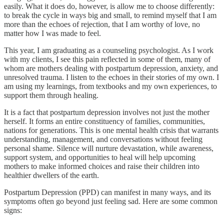
easily. What it does do, however, is allow me to choose differently:
to break the cycle in ways big and small, to remind myself that I am
more than the echoes of rejection, that I am worthy of love, no
matter how I was made to feel.
This year, I am graduating as a counseling psychologist. As I work
with my clients, I see this pain reflected in some of them, many of
whom are mothers dealing with postpartum depression, anxiety, and
unresolved trauma. I listen to the echoes in their stories of my own. I
am using my learnings, from textbooks and my own experiences, to
support them through healing.
It is a fact that postpartum depression involves not just the mother
herself. It forms an entire constituency of families, communities,
nations for generations. This is one mental health crisis that warrants
understanding, management, and conversations without feeling
personal shame. Silence will nurture devastation, while awareness,
support system, and opportunities to heal will help upcoming
mothers to make informed choices and raise their children into
healthier dwellers of the earth.
Postpartum Depression (PPD) can manifest in many ways, and its
symptoms often go beyond just feeling sad. Here are some common
signs: