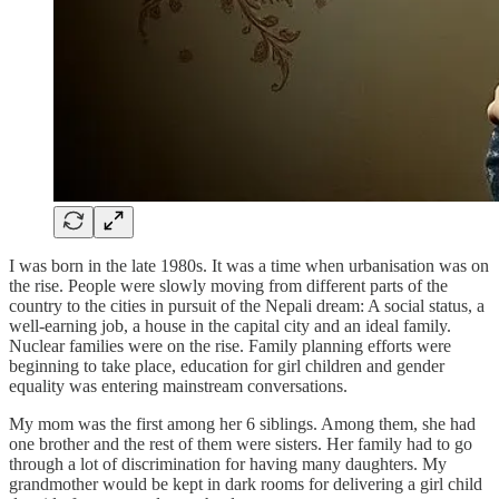
I was born in the late 1980s. It was a time when urbanisation was on
the rise. People were slowly moving from different parts of the
country to the cities in pursuit of the Nepali dream: A social status, a
well-earning job, a house in the capital city and an ideal family.
Nuclear families were on the rise. Family planning efforts were
beginning to take place, education for girl children and gender
equality was entering mainstream conversations.
My mom was the first among her 6 siblings. Among them, she had
one brother and the rest of them were sisters. Her family had to go
through a lot of discrimination for having many daughters. My
grandmother would be kept in dark rooms for delivering a girl child