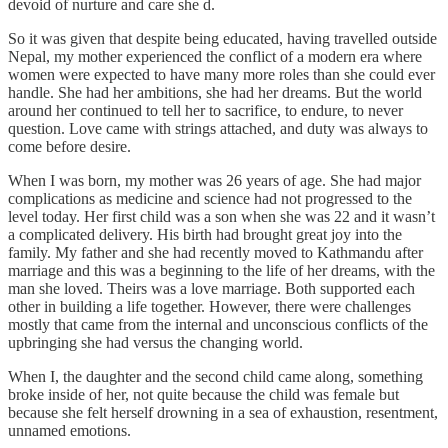
devoid of nurture and care she d.
So it was given that despite being educated, having travelled outside
Nepal, my mother experienced the conflict of a modern era where
women were expected to have many more roles than she could ever
handle. She had her ambitions, she had her dreams. But the world
around her continued to tell her to sacrifice, to endure, to never
question. Love came with strings attached, and duty was always to
come before desire.
When I was born, my mother was 26 years of age. She had major
complications as medicine and science had not progressed to the
level today. Her first child was a son when she was 22 and it wasn’t
a complicated delivery. His birth had brought great joy into the
family. My father and she had recently moved to Kathmandu after
marriage and this was a beginning to the life of her dreams, with the
man she loved. Theirs was a love marriage. Both supported each
other in building a life together. However, there were challenges
mostly that came from the internal and unconscious conflicts of the
upbringing she had versus the changing world.
When I, the daughter and the second child came along, something
broke inside of her, not quite because the child was female but
because she felt herself drowning in a sea of exhaustion, resentment,
unnamed emotions.