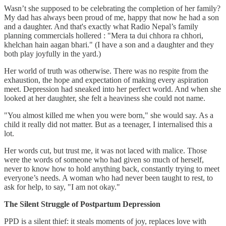
Wasn’t she supposed to be celebrating the completion of her family?
My dad has always been proud of me, happy that now he had a son
and a daughter. And that's exactly what Radio Nepal’s family
planning commercials hollered : "Mera ta dui chhora ra chhori,
khelchan hain aagan bhari." (I have a son and a daughter and they
both play joyfully in the yard.)
Her world of truth was otherwise. There was no respite from the
exhaustion, the hope and expectation of making every aspiration
meet. Depression had sneaked into her perfect world. And when she
looked at her daughter, she felt a heaviness she could not name.
"You almost killed me when you were born," she would say. As a
child it really did not matter. But as a teenager, I internalised this a
lot.
Her words cut, but trust me, it was not laced with malice. Those
were the words of someone who had given so much of herself,
never to know how to hold anything back, constantly trying to meet
everyone’s needs. A woman who had never been taught to rest, to
ask for help, to say, "I am not okay."
The Silent Struggle of Postpartum Depression
PPD is a silent thief: it steals moments of joy, replaces love with