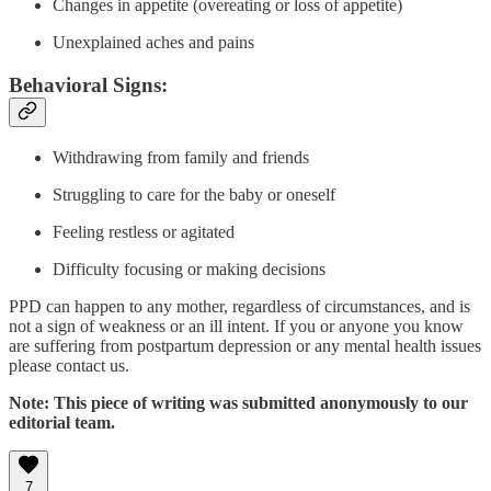
Changes in appetite (overeating or loss of appetite)
Unexplained aches and pains
Behavioral Signs:
Withdrawing from family and friends
Struggling to care for the baby or oneself
Feeling restless or agitated
Difficulty focusing or making decisions
PPD can happen to any mother, regardless of circumstances, and is
not a sign of weakness or an ill intent. If you or anyone you know
are suffering from postpartum depression or any mental health issues
please contact us.
Note: This piece of writing was submitted anonymously to our
editorial team.
7