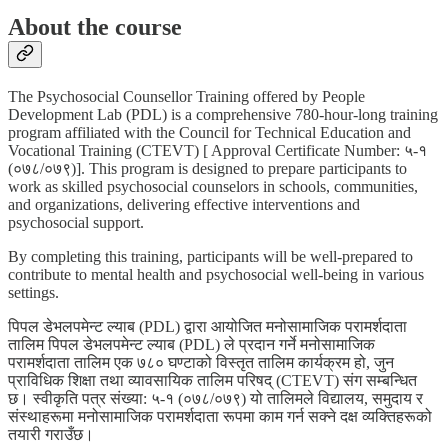
About the course
The Psychosocial Counsellor Training offered by People
Development Lab (PDL) is a comprehensive 780-hour-long training
program affiliated with the Council for Technical Education and
Vocational Training (CTEVT) [ Approval Certificate Number: ५-१
(०७८/०७९)]. This program is designed to prepare participants to
work as skilled psychosocial counselors in schools, communities,
and organizations, delivering effective interventions and
psychosocial support.
By completing this training, participants will be well-prepared to
contribute to mental health and psychosocial well-being in various
settings.
पिपल डेभलपमेन्ट ल्याब (PDL) द्वारा आयोजित मनोसामाजिक परामर्शदाता
तालिम पिपल डेभलपमेन्ट ल्याब (PDL) ले प्रदान गर्ने मनोसामाजिक
परामर्शदाता तालिम एक ७८० घण्टाको विस्तृत तालिम कार्यक्रम हो, जुन
प्राविधिक शिक्षा तथा व्यावसायिक तालिम परिषद् (CTEVT) संग सम्बन्धित
छ। स्वीकृति पत्र संख्या: ५-१ (०७८/०७९) यो तालिमले विद्यालय, समुदाय र
संस्थाहरूमा मनोसामाजिक परामर्शदाता रूपमा काम गर्न सक्ने दक्ष व्यक्तिहरूको
तयारी गराउँछ।