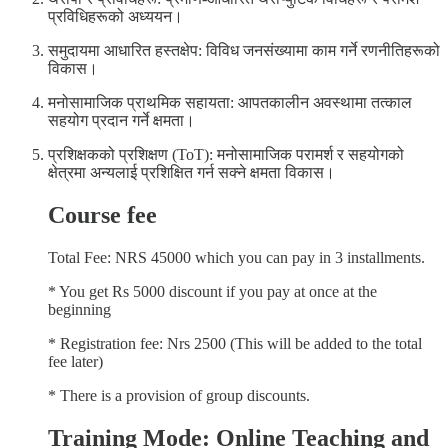
प्रविधिहरूको अध्ययन।
समुदायमा आधारित हस्तक्षेप: विविध जनसंख्यामा काम गर्ने रणनीतिहरूको
विकास।
मनोसामाजिक प्राथमिक सहायता: आपतकालीन अवस्थामा तत्काल
सहयोग प्रदान गर्ने क्षमता।
प्रशिक्षकको प्रशिक्षण (ToT): मनोसामाजिक परामर्श र सहयोगको
क्षेत्रमा अन्यलाई प्रशिक्षित गर्न सक्ने क्षमता विकास।
Course fee
Total Fee: NRS 45000 which you can pay in 3 installments.
* You get Rs 5000 discount if you pay at once at the
beginning
* Registration fee: Nrs 2500 (This will be added to the total
fee later)
* There is a provision of group discounts.
Training Mode: Online Teaching and