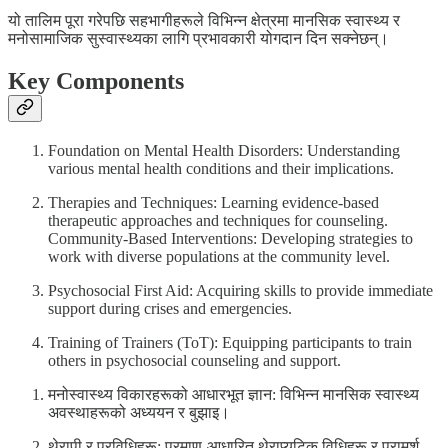
यो तालिम पूरा गरेपछि सहभागीहरूले विभिन्न क्षेत्रमा मानसिक स्वास्थ्य र
मनोसामाजिक सुस्वास्थ्यका लागि प्रभावकारी योगदान दिन सक्नेछन्।
Key Components
Foundation on Mental Health Disorders: Understanding
various mental health conditions and their implications.
Therapies and Techniques: Learning evidence-based
therapeutic approaches and techniques for counseling.
Community-Based Interventions: Developing strategies to
work with diverse populations at the community level.
Psychosocial First Aid: Acquiring skills to provide immediate
support during crises and emergencies.
Training of Trainers (ToT): Equipping participants to train
others in psychosocial counseling and support.
मनोस्वास्थ्य विकारहरूको आधारभूत ज्ञान: विभिन्न मानसिक स्वास्थ्य
अवस्थाहरूको अध्ययन र बुझाइ।
थेरापी र प्रविधिहरू: प्रमाण-आधारित थेराप्युटिक विधिहरू र परामर्श