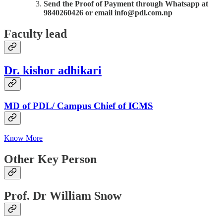
Send the Proof of Payment through Whatsapp at
9840260426 or email info@pdl.com.np
Faculty lead
Dr. kishor adhikari
MD of PDL/ Campus Chief of ICMS
Know More
Other Key Person
Prof. Dr William Snow