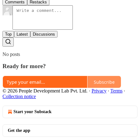
Comments
Restacks
Top
Latest
Discussions
No posts
Ready for more?
Subscribe
© 2026 People Development Lab Pvt. Ltd.
·
Privacy
∙
Terms
∙
Collection notice
Start your Substack
Get the app