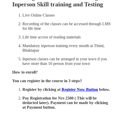
Inperson Skill training and Testing
Live Online Classes
Recording of the classes can be accessed through LMS
for life time
Life time access of reading materials
Mandatory inperson training every month at Thimi,
Bhaktapur
Inperson classes can be arranged in your town if you
have more than 10 person from your town
How to enroll?
You can register in the course in 3 steps?
Register by clicking at
Register Now Button
below.
Pay Registration fee Nrs 2500 ( This will be
deducted later). Payment can be made by clicking
at Payment button.