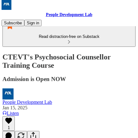
People Development Lab
Subscribe
Sign in
Read distraction-free on Substack
CTEVT's Psychosocial Counsellor
Training Course
Admission is Open NOW
People Development Lab
Jan 15, 2025
Listen
1