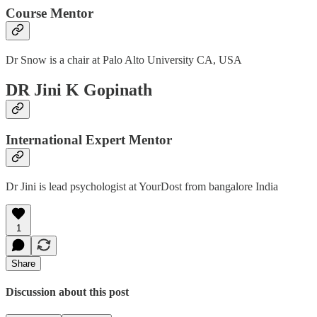
Course Mentor
Dr Snow is a chair at Palo Alto University CA, USA
DR Jini K Gopinath
International Expert Mentor
Dr Jini is lead psychologist at YourDost from bangalore India
1
Share
Discussion about this post