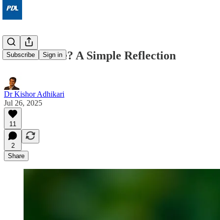
What Is Life? A Simple Reflection
Subscribe
Sign in
Dr Kishor Adhikari
Jul 26, 2025
11
2
Share