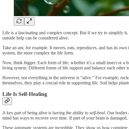
Life is a fascinating and complex concept. But if we try to simplify it,
outside help can be considered alive.
Take an ant, for example. It moves, eats, reproduces, and has its own
system, the more complex the life form.
Now, think bigger. Each form of life, whether it’s a small insect or a
living system. Different forms of life support and balance each other 
However, not everything in the universe is “alive.” For example, rock
themselves, they play a crucial role in supporting life. Soil helps pla
Life Is Self-Healing
A key part of being alive is having the ability to
self-heal
. Our bodies
mind has ways to recover over time. If part of your brain is damaged, 
These automatic systems are incredible. They show us how complete an