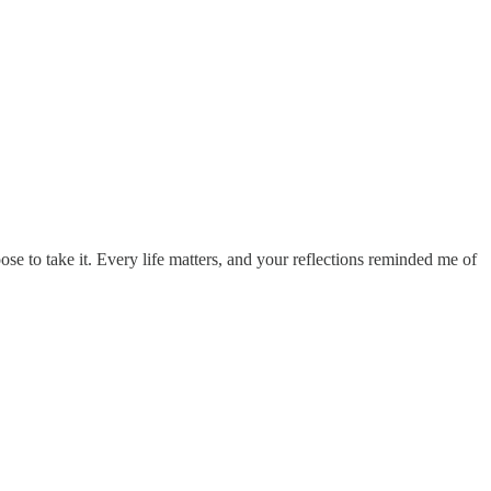
se to take it. Every life matters, and your reflections reminded me of