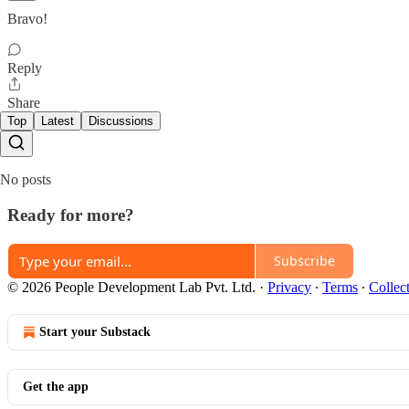
Bravo!
Reply
Share
Top
Latest
Discussions
No posts
Ready for more?
Subscribe
© 2026 People Development Lab Pvt. Ltd.
·
Privacy
∙
Terms
∙
Collec
Start your Substack
Get the app