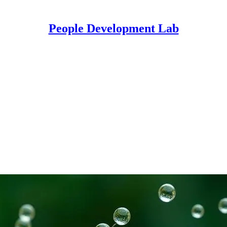
People Development Lab