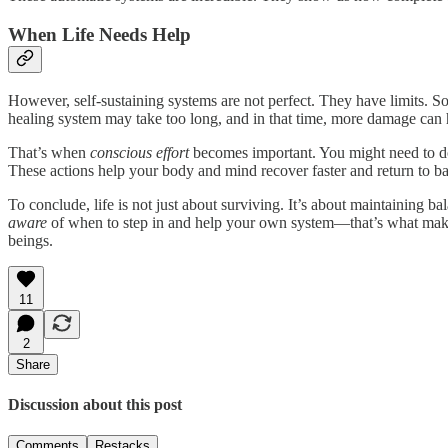
When Life Needs Help
However, self-sustaining systems are not perfect. They have limits. S
healing system may take too long, and in that time, more damage can
That’s when
conscious effort
becomes important. You might need to do
These actions help your body and mind recover faster and return to ba
To conclude, life is not just about surviving. It’s about maintaining 
aware
of when to step in and help your own system—that’s what makes l
beings.
11
2
Share
Discussion about this post
Comments
Restacks