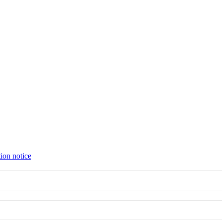
tion notice