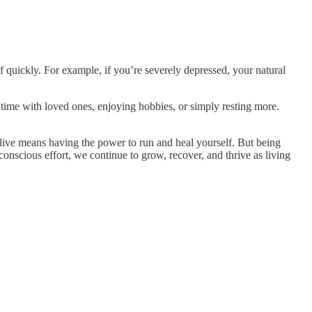
f quickly. For example, if you’re severely depressed, your natural
ime with loved ones, enjoying hobbies, or simply resting more.
 alive means having the power to run and heal yourself. But being
nscious effort, we continue to grow, recover, and thrive as living