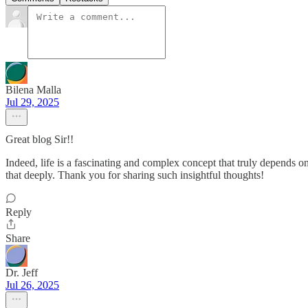
Bilena Malla
Jul 29, 2025
Great blog Sir!!
Indeed, life is a fascinating and complex concept that truly depends 
that deeply. Thank you for sharing such insightful thoughts!
Reply
Share
Dr. Jeff
Jul 26, 2025