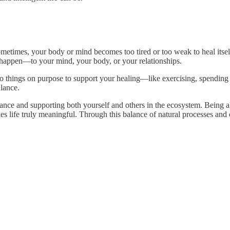
ometimes, your body or mind becomes too tired or too weak to heal itsel
 happen—to your mind, your body, or your relationships.
 things on purpose to support your healing—like exercising, spending t
lance.
balance and supporting both yourself and others in the ecosystem. Being
ife truly meaningful. Through this balance of natural processes and co