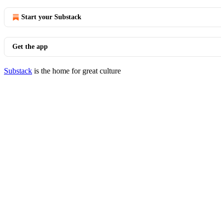
Start your Substack
Get the app
Substack
is the home for great culture