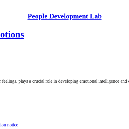
People Development Lab
otions
r feelings, plays a crucial role in developing emotional intelligence and
tion notice