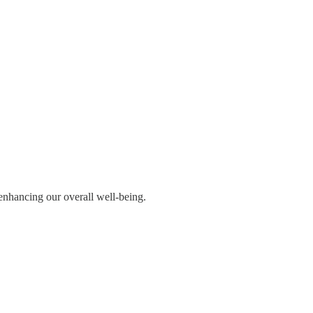
 enhancing our overall well-being.