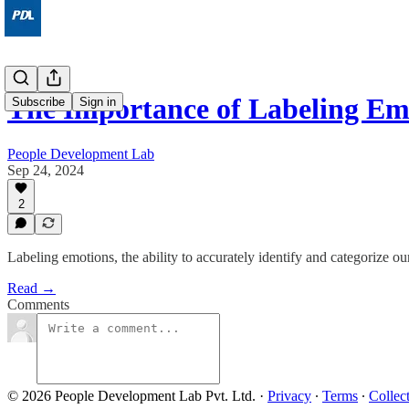
The Importance of Labeling Em
Subscribe
Sign in
People Development Lab
Sep 24, 2024
2
Labeling emotions, the ability to accurately identify and categorize ou
Read →
Comments
© 2026 People Development Lab Pvt. Ltd.
·
Privacy
∙
Terms
∙
Collec